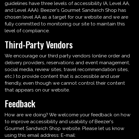
guidelines have three levels of accessibility (A, Level AA,
and Level AAA). Beezer's Gourmet Sandwich Shop has
chosen level AA as a target for our website and we are
fully committed to monitoring our site to maintain this
level of compliance.
Third-Party Vendors
We encourage our third party vendors (online order and
delivery providers, reservations and event management,
social media, review sites, travel recommendation sites,
etc.) to provide content that is accessible and user
friendly, even though we cannot control their content
that appears on our website.
Feedback
How are we doing? We welcome your feedback on how
to improve accessibility and usability of Beezer's
Gourmet Sandwich Shop website. Please let us know
using this email address: E-mail: