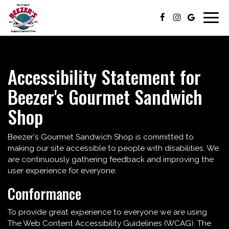
Togg
navig
Accessibility Statement for
Beezer's Gourmet Sandwich
Shop
Beezer's Gourmet Sandwich Shop is committed to
making our site accessible to people with disabilities. We
are continuously gathering feedback and improving the
user experience for everyone.
Conformance
To provide great experience to everyone we are using
The Web Content Accessibility Guidelines (WCAG). The